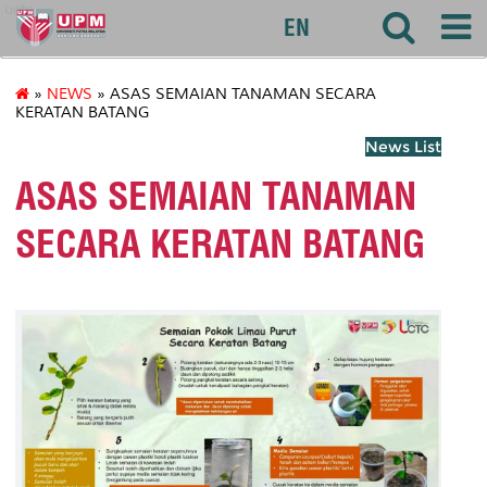
uctc
EN
»
NEWS
» ASAS SEMAIAN TANAMAN SECARA
KERATAN BATANG
News List
ASAS SEMAIAN TANAMAN
SECARA KERATAN BATANG