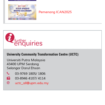
Pemenang ICAN2025
University Community Transformation Centre (UCTC)
Universiti Putra Malaysia
43400 UPM Serdang
Selangor Darul Ehsan
03-9769 1805/ 1806
03-8946 4107/ 4114
uctc_all@upm.edu.my