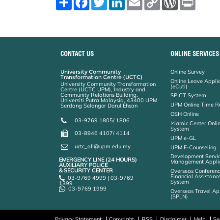
h
a
w
i
m
o
o
r
a
c
i
n
a
p
r
i
r
e
t
k
i
y
d
n
e
b
t
e
l
L
P
t
o
e
d
i
r
o
r
I
n
e
k
n
k
s
CONTACT US
ONLINE SERVICES
s
University Community
Online Survey
Transformation Centre (UCTC)
Online Leave Appli
University Community Transformation
(eCuti)
Centre (UCTC UPM), Industry and
Community Relations Building,
SPICT System
Universiti Putra Malaysia, 43400 UPM
UPM Online Time R
Serdang Selangor Darul Ehsan
OSH Online
03-9769 1805/ 1806
Islamic Center Onli
System
03-8946 4107/ 4114
UPM e-GL
uctc_all@upm.edu.my
UPM E-Counseling
Development Servic
EMERGENCY LINE (24 HOURS)
Management Applic
AUXILIARY POLICE
& SECURITY CENTER
Overseas Conferenc
Financial Assistanc
03-9769 4999 | 03-9769
System
1399
03-9769 1999
Overseas Travel Ap
(SPLN)
Privacy Statement
Copyright
RSS
Disclaimer
Help
Se