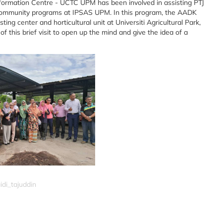
formation Centre - UCTC UPM has been involved in assisting PTJ
e community programs at IPSAS UPM. In this program, the AADK
g center and horticultural unit at Universiti Agricultural Park,
his brief visit to open up the mind and give the idea of a
idi_tajuddin