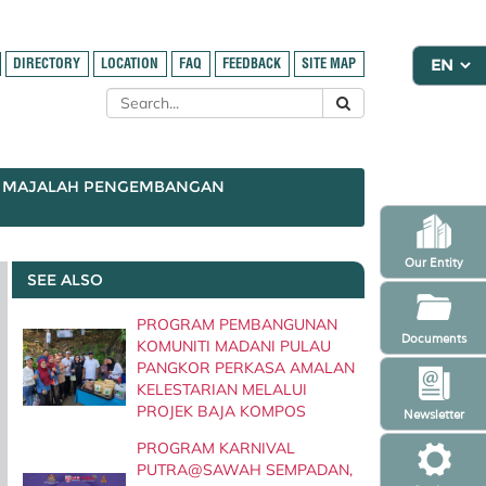
DIRECTORY
LOCATION
FAQ
FEEDBACK
SITE MAP
MAJALAH PENGEMBANGAN
Our Entity
SEE ALSO
PROGRAM PEMBANGUNAN
Documents
KOMUNITI MADANI PULAU
PANGKOR PERKASA AMALAN
KELESTARIAN MELALUI
PROJEK BAJA KOMPOS
Newsletter
PROGRAM KARNIVAL
PUTRA@SAWAH SEMPADAN,