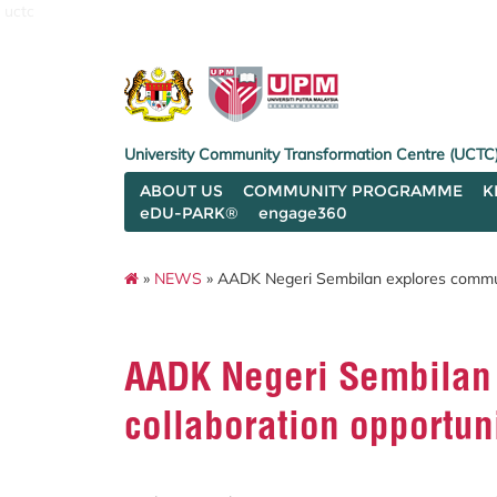
uctc
University Community Transformation Centre (UCTC
ABOUT US
COMMUNITY PROGRAMME
K
eDU-PARK®
engage360
»
NEWS
» AADK Negeri Sembilan explores commun
AADK Negeri Sembilan
collaboration opportu