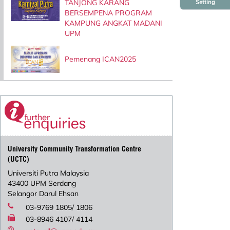
TANJONG KARANG
Setting
BERSEMPENA PROGRAM
KAMPUNG ANGKAT MADANI
UPM
Pemenang ICAN2025
University Community Transformation Centre
(UCTC)
Universiti Putra Malaysia
43400 UPM Serdang
Selangor Darul Ehsan
03-9769 1805/ 1806
03-8946 4107/ 4114