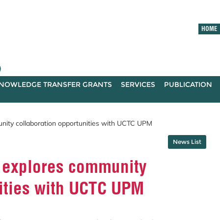
HOME
)
NOWLEDGE TRANSFER GRANTS
SERVICES
PUBLICATION
ity collaboration opportunities with UCTC UPM
News List
 explores community
nities with UCTC UPM