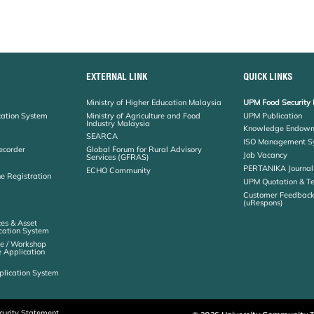
EXTERNAL LINK
QUICK LINKS
Ministry of Higher Education Malaysia
UPM Food Security 
cation System
Ministry of Agriculture and Food
UPM Publication
Industry Malaysia
Knowledge Endowm
SEARCA
ISO Management S
ecorder
Global Forum for Rural Advisory
Job Vacancy
Services (GFRAS)
PERTANIKA Journal
ECHO Community
ne Registration
UPM Quotation & T
Customer Feedbac
(uRespons)
es & Asset
ation System
e / Workshop
e Application
plication System
curity Statement