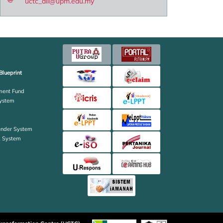
uctc_all@upm.edu.my
Blueprint
ent Fund
ystem
ender System
k System