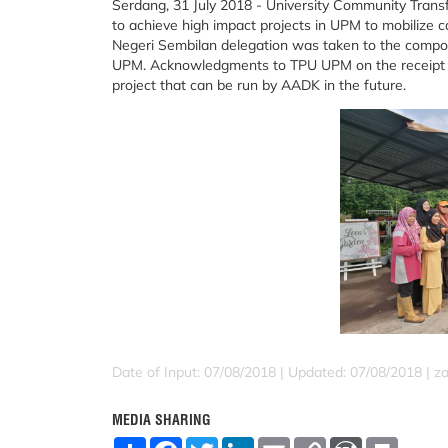
Serdang, 31 July 2018 - University Community Trans
to achieve high impact projects in UPM to mobiliz
Negeri Sembilan delegation was taken to the compostin
UPM. Acknowledgments to TPU UPM on the receipt of t
project that can be run by AADK in the future.
Date of Input: 07/08/2018 |
Updated: 07/08/2018 | za
MEDIA SHARING
S
F
T
L
E
C
W
P