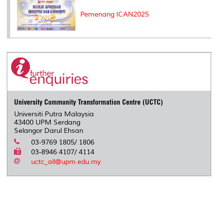
Pemenang ICAN2025
University Community Transformation Centre (UCTC)
Universiti Putra Malaysia
43400 UPM Serdang
Selangor Darul Ehsan
03-9769 1805/ 1806
03-8946 4107/ 4114
uctc_all@upm.edu.my