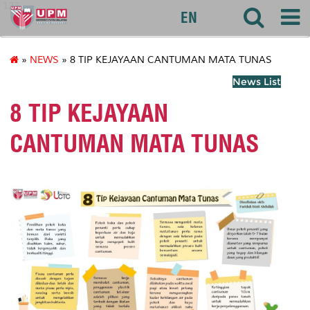
127
EN
»
NEWS
» 8 TIP KEJAYAAN CANTUMAN MATA TUNAS
News List
8 TIP KEJAYAAN
CANTUMAN MATA TUNAS