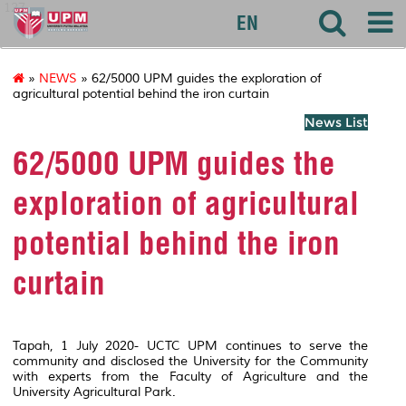
127
EN
»
NEWS
» 62/5000 UPM guides the exploration of
agricultural potential behind the iron curtain
News List
62/5000 UPM guides the
exploration of agricultural
potential behind the iron
curtain
Tapah, 1 July 2020- UCTC UPM continues to serve the
community and disclosed the University for the Community
with experts from the Faculty of Agriculture and the
University Agricultural Park.