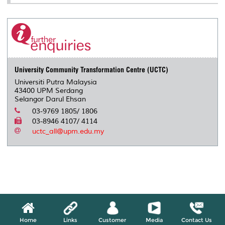
University Community Transformation Centre (UCTC)
Universiti Putra Malaysia
43400 UPM Serdang
Selangor Darul Ehsan
03-9769 1805/ 1806
03-8946 4107/ 4114
uctc_all@upm.edu.my
Home
Links
Customer
Media
Contact Us