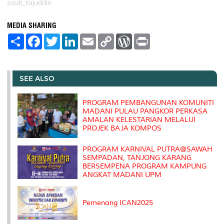
zaidi_tajuddin
MEDIA SHARING
S
F
T
L
E
C
W
P
h
a
w
i
m
o
o
r
a
c
i
n
a
p
r
i
r
e
t
k
i
y
d
n
e
b
t
e
l
L
P
t
o
e
d
i
r
SEE ALSO
o
r
I
n
e
k
n
k
s
s
PROGRAM PEMBANGUNAN KOMUNITI
MADANI PULAU PANGKOR PERKASA
AMALAN KELESTARIAN MELALUI
PROJEK BAJA KOMPOS
PROGRAM KARNIVAL PUTRA@SAWAH
SEMPADAN, TANJONG KARANG
BERSEMPENA PROGRAM KAMPUNG
ANGKAT MADANI UPM
Pemenang ICAN2025