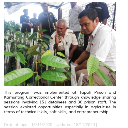
This program was implemented at Tapah Prison and
Kamunting Correctional Center through knowledge sharing
sessions involving 151 detainees and 30 prison staff. The
session explored opportunities especially in agriculture in
terms of technical skills, soft skills, and entrepreneurship.
Date of Input: 18/11/2020 |
Updated: 18/11/2020 |